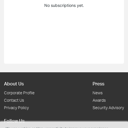
No subscriptions yet.
About Us
Press
Corporate Profile
News
Contact Us
Awards
Privacy Policy
Security Advisory
Follow Us