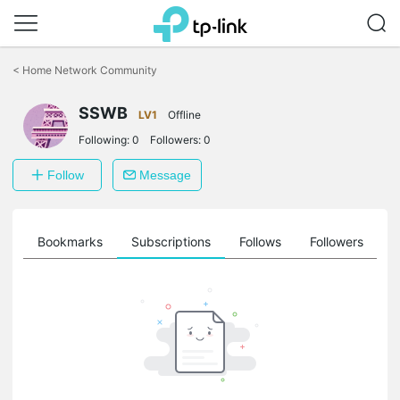
Click
to
<
Home Network Community
skip
the
SSWB
navigation
LV1
Offline
bar
Following:
0
Followers:
0
Follow
Message
ts
Bookmarks
Subscriptions
Follows
Followers