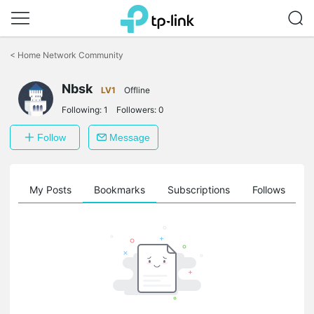
Click
to
<
Home Network Community
skip
the
Nbsk
navigation
LV1
Offline
bar
Following:
1
Followers:
0
Follow
Message
on
My Posts
Bookmarks
Subscriptions
Follows
F