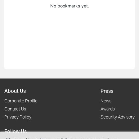
No bookmarks yet.
About Us
Press
Corporate Profile
News
Contact Us
Awards
Privacy Policy
Security Advisory
Follow Us