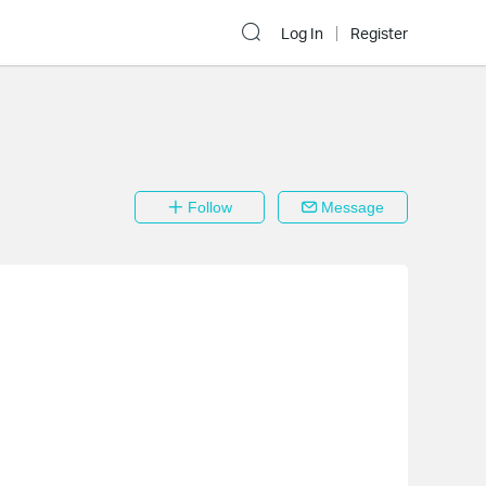
Log In
Register
Follow
Message