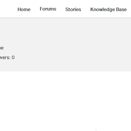
Forums
Home
Stories
Knowledge Base
ne
wers:
0