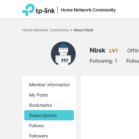
Home Network Community
Click
to
Home Network Community
>
About Nbsk
skip
the
navigation
bar
Nbsk
LV1
Offli
Following:
1
Follo
Member information
My Posts
Bookmarks
Subscriptions
Follows
Followers