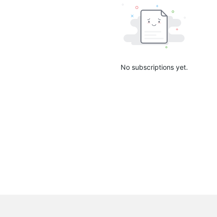
No subscriptions yet.