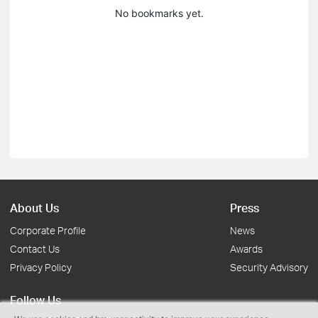
No bookmarks yet.
About Us
Press
Corporate Profile
News
Contact Us
Awards
Privacy Policy
Security Advisory
Follow Us