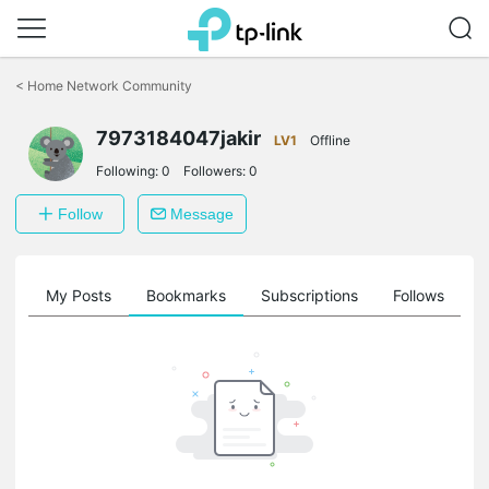
Click
to
<
Home Network Community
skip
the
7973184047jakir
navigation
LV1
Offline
bar
Following:
0
Followers:
0
Follow
Message
on
My Posts
Bookmarks
Subscriptions
Follows
F