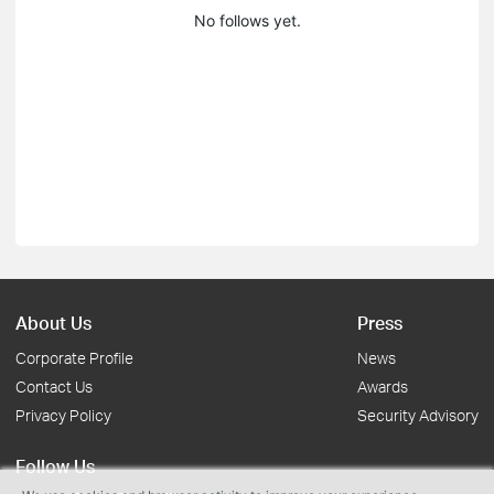
No follows yet.
About Us
Press
Corporate Profile
News
Contact Us
Awards
Privacy Policy
Security Advisory
Follow Us