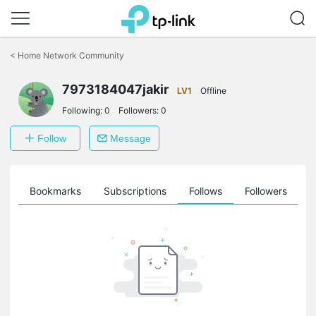
Click
to
<
Home Network Community
skip
the
7973184047jakir
navigation
LV1
Offline
bar
Following:
0
Followers:
0
Follow
Message
ts
Bookmarks
Subscriptions
Follows
Followers