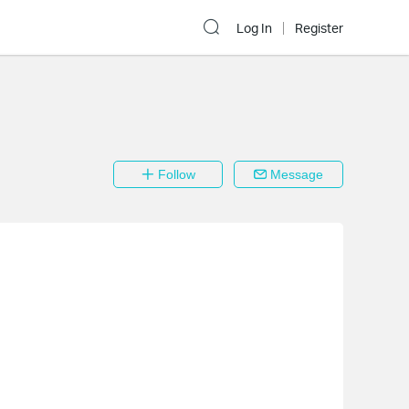
Log In
Register
Follow
Message