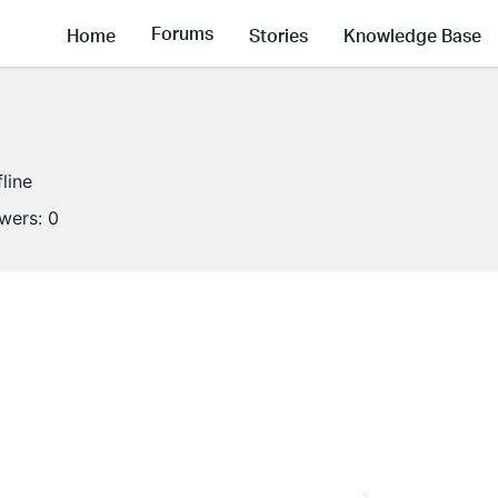
Forums
Home
Stories
Knowledge Base
fline
owers:
0