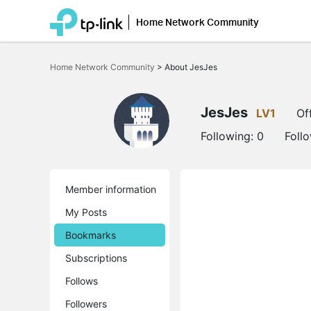
Home Network Community
Click
to
Home Network Community
>
About JesJes
skip
the
navigation
bar
JesJes
LV1
Of
Following:
0
Foll
Member information
My Posts
Bookmarks
Subscriptions
Follows
Followers