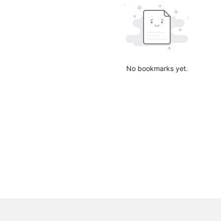
No bookmarks yet.