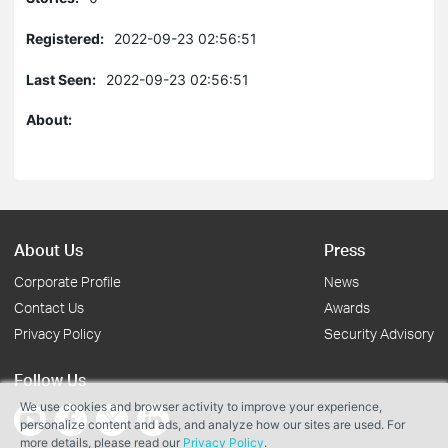
Registered:
2022-09-23 02:56:51
Last Seen:
2022-09-23 02:56:51
About:
About Us
Press
Corporate Profile
News
Contact Us
Awards
Privacy Policy
Security Advisory
Follow Us
We use cookies and browser activity to improve your experience,
personalize content and ads, and analyze how our sites are used. For
more details, please read our
Privacy Policy
.