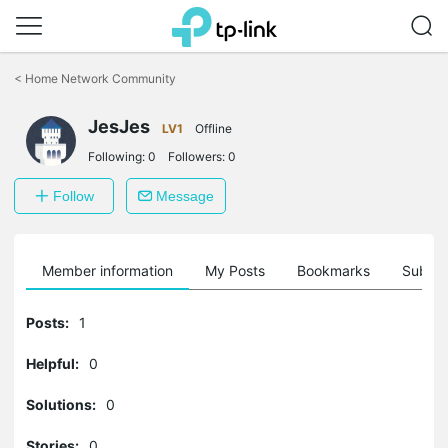
Click
to
<
Home Network Community
skip
the
JesJes
navigation
LV1
Offline
bar
Following:
0
Followers:
0
Follow
Message
Member information
My Posts
Bookmarks
Subscr
Posts:
1
Helpful:
0
Solutions:
0
Stories:
0