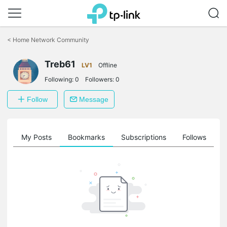
Click
to
<
Home Network Community
skip
the
Treb61
navigation
LV1
Offline
bar
Following:
0
Followers:
0
Follow
Message
on
My Posts
Bookmarks
Subscriptions
Follows
F