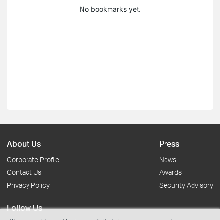
No bookmarks yet.
About Us
Press
Corporate Profile
News
Contact Us
Awards
Privacy Policy
Security Advisory
Follow Us