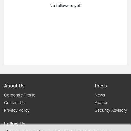
No followers yet.
About Us
Press
Corporate Profile
News
Contact Us
Awards
Privacy Policy
Security Advisory
Follow Us