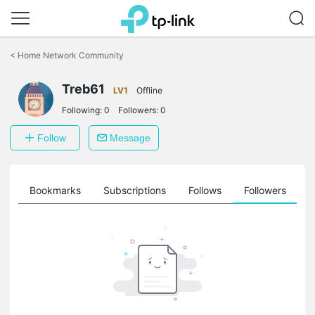
Click
to
<
Home Network Community
skip
the
Treb61
navigation
LV1
Offline
bar
Following:
0
Followers:
0
Follow
Message
ts
Bookmarks
Subscriptions
Follows
Followers