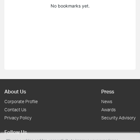
No bookmarks yet.
About Us
Press
Corporate Profile
News
Contact Us
Awards
Privacy Policy
Security Advisory
Follow Us