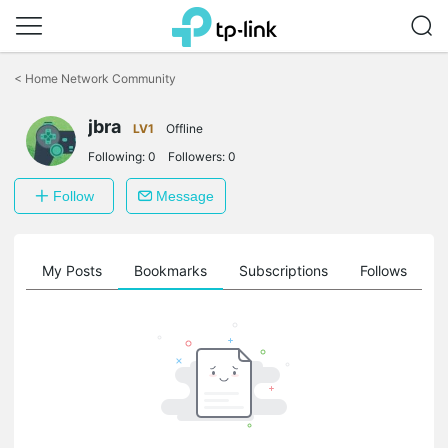
Click
to
<
Home Network Community
skip
the
jbra
navigation
LV1
Offline
bar
Following:
0
Followers:
0
Follow
Message
on
My Posts
Bookmarks
Subscriptions
Follows
F