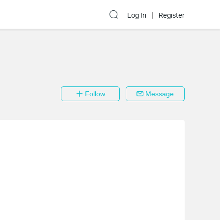
Log In
Register
Follow
Message