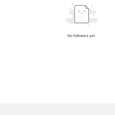
No followers yet.