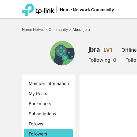
Home Network Community
Click
to
Home Network Community
>
About jbra
skip
the
navigation
bar
jbra
LV1
Offline
Following:
0
Foll
Member information
My Posts
Bookmarks
Subscriptions
Follows
Followers