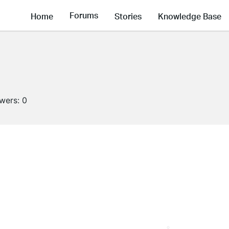
Forums
Home
Stories
Knowledge Base
owers:
0