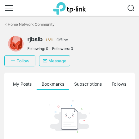
Click
to
<
Home Network Community
skip
the
rjbslb
navigation
LV1
Offline
bar
Following:
0
Followers:
0
Follow
Message
on
My Posts
Bookmarks
Subscriptions
Follows
F