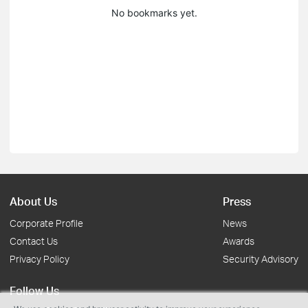
No bookmarks yet.
About Us
Press
Corporate Profile
News
Contact Us
Awards
Privacy Policy
Security Advisory
Follow Us