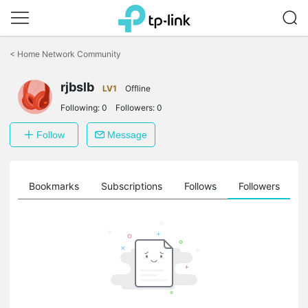
Click
to
<
Home Network Community
skip
the
rjbslb
navigation
LV1
Offline
bar
Following:
0
Followers:
0
Follow
Message
ts
Bookmarks
Subscriptions
Follows
Followers