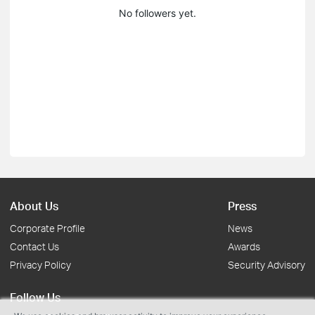
No followers yet.
About Us
Press
Corporate Profile
News
Contact Us
Awards
Privacy Policy
Security Advisory
Follow Us