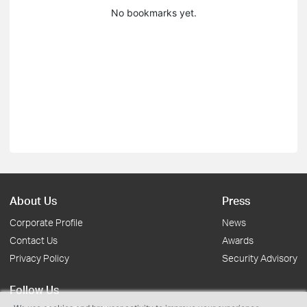
No bookmarks yet.
About Us
Press
Corporate Profile
News
Contact Us
Awards
Privacy Policy
Security Advisory
Follow Us