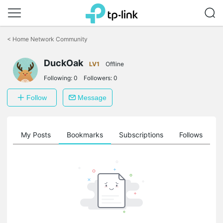
Click
to
<
Home Network Community
skip
the
DuckOak
navigation
LV1
Offline
bar
Following:
0
Followers:
0
Follow
Message
on
My Posts
Bookmarks
Subscriptions
Follows
F