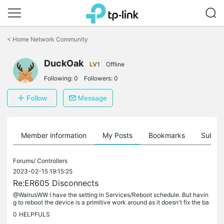
Click
to
<
Home Network Community
skip
the
DuckOak
navigation
LV1
Offline
bar
Following:
0
Followers:
0
Follow
Message
Member information
My Posts
Bookmarks
Subscr
Forums/
Controllers
2023-02-15 19:15:25
Re:ER605 Disconnects
@WalrusWW I have the setting in Services/Reboot schedule. But havin
g to reboot the device is a primitive work around as it doesn't fix the ba
se problem. That became very clear today when the router...
0
HELPFULS