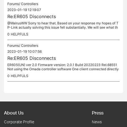
Forums/
Controllers
2023-01-19 12:19:07
Re:ER605 Disconnects
@WalrusWW Sorry to hear that. Based on your response my hopes of T
P-Link actually solving this issue fell substantially. We will see what th
e TP-Link technician can come up with.
0
HELPFULS
Forums/
Controllers
2023-01-19 10:07:56
Re:ER605 Disconnects
ER605(UN) ver 2.0 Firmware version: 2.0.1 Build 20220223 Rel.68551
Not using the Omada controller software One client connected directly
to the router, rest of the clients uses two EAP225 APs I...
0
HELPFULS
About Us
Press
Corporate Profile
News