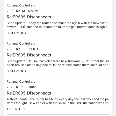
Forums/
Controllers
2023-02-13 11:06:56
Re:ER605 Disconnects
Short update. Today the router disconnected again with the newest fir
mware (2.1.1). Needed to reboot the router to get Internet access again.
It worked for 12 days this time, but the problem is the...
0
HELPFULS
Forums/
Controllers
2023-02-02 10:41:11
Re:ER605 Disconnects
Short update. TP-Link has released a new firmware (v. 2.1.1) that the su
pport advised me to upgrade to. In the release notes there are a lot of b
ug fixes so I hope that this issue is resolved now....
0
HELPFULS
Forums/
Controllers
2023-01-21 08:08:53
Re:ER605 Disconnects
A short update. The router has hung every day the last days and the pa
ttern I thought I saw earlier with the spike in the CPU utilization was no
t present the last 2 times. The CPU was low and not...
1
HELPFULS