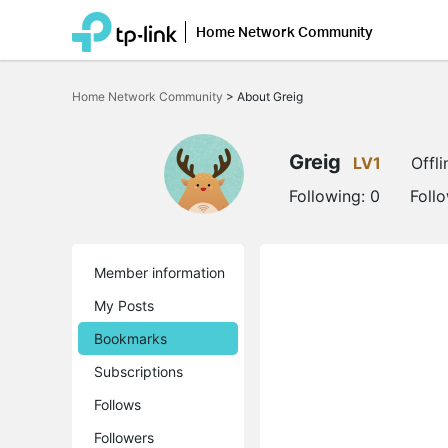
Home Network Community
Click
to
Home Network Community
>
About Greig
skip
the
navigation
bar
Greig
LV1
Offli
Following:
0
Foll
Member information
My Posts
Bookmarks
Subscriptions
Follows
Followers