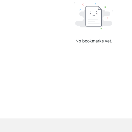
No bookmarks yet.