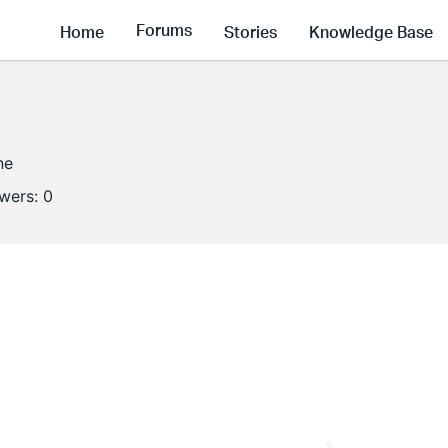
Forums
Home
Stories
Knowledge Base
ne
owers:
0