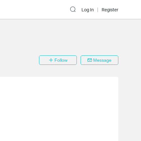
Log In
Register
Follow
Message