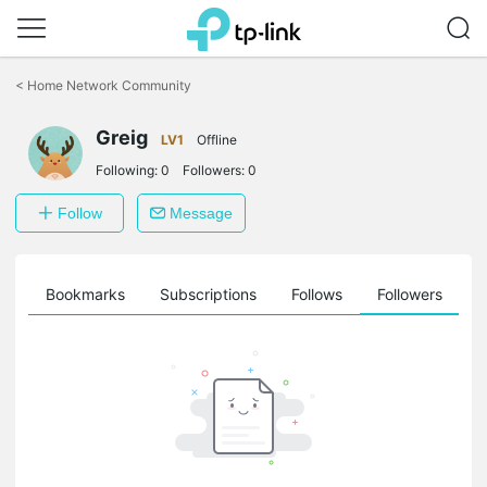
Click
to
<
Home Network Community
skip
the
Greig
navigation
LV1
Offline
bar
Following:
0
Followers:
0
Follow
Message
ts
Bookmarks
Subscriptions
Follows
Followers