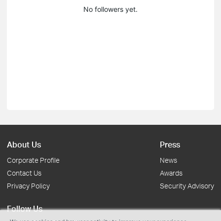
No followers yet.
About Us
Press
Corporate Profile
News
Contact Us
Awards
Privacy Policy
Security Advisory
Follow Us