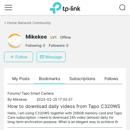
Click
to
<
Home Network Community
skip
the
Mikekee
navigation
LV1
Offline
bar
Following:
0
Followers:
0
Follow
Message
on
My Posts
Bookmarks
Subscriptions
Follows
F
Forums/
Tapo Smart Camera
By
Mikekee
2023-02-25 17:30:37
How to download daily videos from Tapo C320WS
Hello, I am using C320WS together with 256GB memory card and Tapo
Care subscription. I need to download 24h video (almost) daily for
long-term archivation purpose. What is an elegant way to achieve th