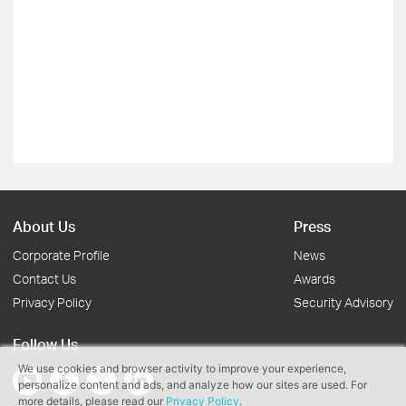
About Us
Press
Corporate Profile
News
Contact Us
Awards
Privacy Policy
Security Advisory
Follow Us
We use cookies and browser activity to improve your experience,
personalize content and ads, and analyze how our sites are used. For
more details, please read our
Privacy Policy
.