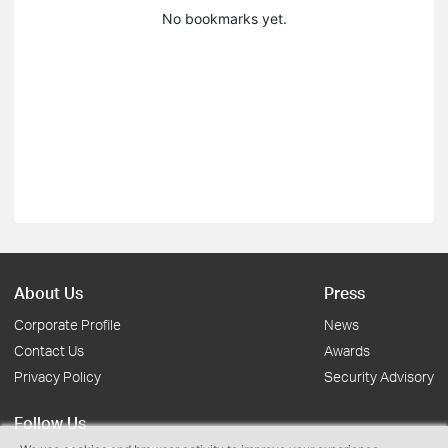
No bookmarks yet.
About Us
Press
Corporate Profile
News
Contact Us
Awards
Privacy Policy
Security Advisory
Follow Us