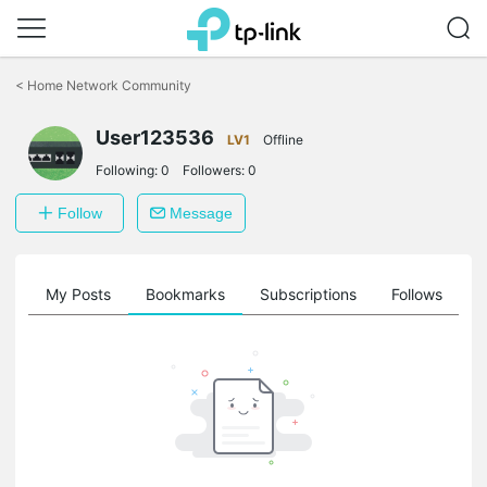
Click
to
<
Home Network Community
skip
the
User123536
navigation
LV1
Offline
bar
Following:
0
Followers:
0
Follow
Message
on
My Posts
Bookmarks
Subscriptions
Follows
F