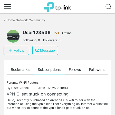
Click
to
<
Home Network Community
skip
the
User123536
navigation
LV1
Offline
bar
Following:
0
Followers:
0
Follow
Message
ts
Bookmarks
Subscriptions
Follows
Followers
Forums/
Wi-Fi Routers
By
User123536
2023-02-25 21:18:41
VPN Client stuck on connecting
Hello, I recently purchased an Archer AX55 wifi router with the
intention of using the vpn client. I set everything up, Internet works fine
but when I try to connect the vpn client it gets stuck on co