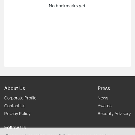
No bookmarks yet.
About Us
Press
Corporate Profile
News
Contact Us
Awards
Privacy Policy
Security Advisory
Follow Us