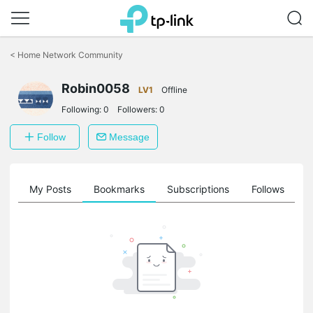
Click
to
<
Home Network Community
skip
the
Robin0058
navigation
LV1
Offline
bar
Following:
0
Followers:
0
Follow
Message
on
My Posts
Bookmarks
Subscriptions
Follows
F