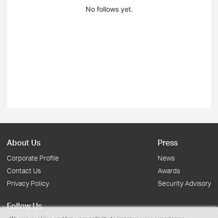
No follows yet.
About Us
Press
Corporate Profile
News
Contact Us
Awards
Privacy Policy
Security Advisory
Follow Us