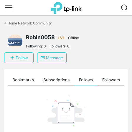
Click
to
<
Home Network Community
skip
the
Robin0058
navigation
LV1
Offline
bar
Following:
0
Followers:
0
Follow
Message
ts
Bookmarks
Subscriptions
Follows
Followers