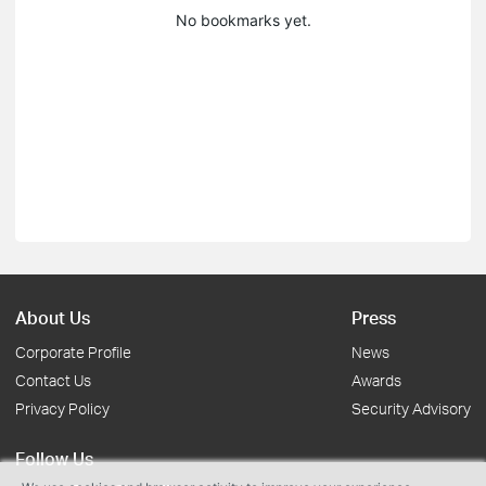
No bookmarks yet.
About Us
Press
Corporate Profile
News
Contact Us
Awards
Privacy Policy
Security Advisory
Follow Us