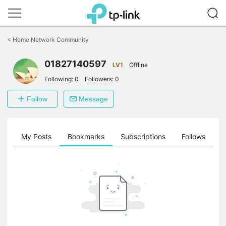
Click
to
<
Home Network Community
skip
the
01827140597
navigation
LV1
Offline
bar
Following:
0
Followers:
0
Follow
Message
on
My Posts
Bookmarks
Subscriptions
Follows
F