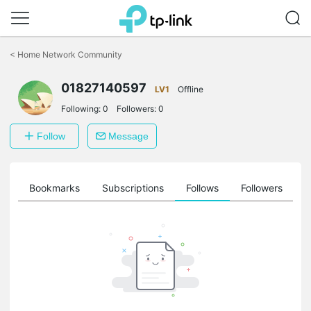
Click
to
<
Home Network Community
skip
the
01827140597
navigation
LV1
Offline
bar
Following:
0
Followers:
0
Follow
Message
ts
Bookmarks
Subscriptions
Follows
Followers