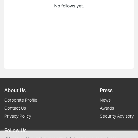
No follows yet.
About Us
Press
Corporate Profile
News
Contact Us
Awards
Privacy Policy
Security Advisory
Follow Us