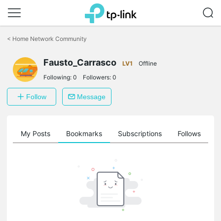
Click
to
<
Home Network Community
skip
the
Fausto_Carrasco
navigation
LV1
Offline
bar
Following:
0
Followers:
0
Follow
Message
on
My Posts
Bookmarks
Subscriptions
Follows
F