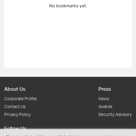
No bookmarks yet.
About Us
Press
Corporate Profile
News
Contact Us
Awards
Privacy Policy
Security Advisory
Follow Us