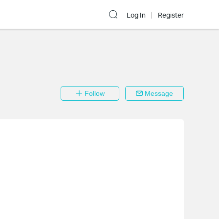
Log In
Register
Follow
Message