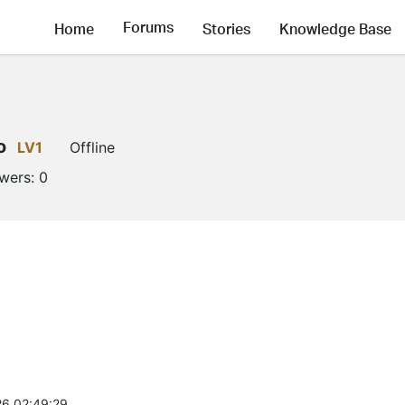
Forums
Home
Stories
Knowledge Base
o
LV1
Offline
owers:
0
6 02:49:29