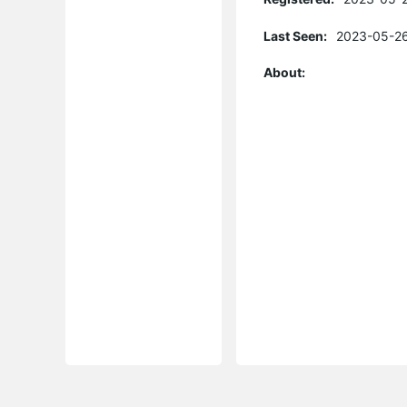
Last Seen:
2023-05-26
About: