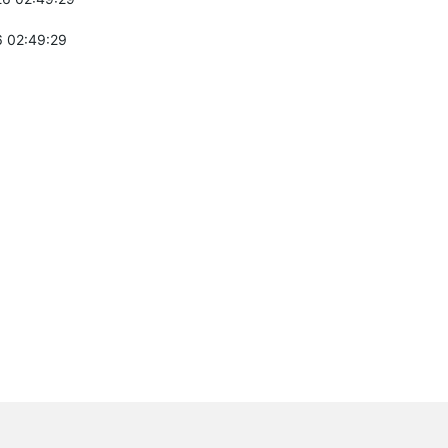
 02:49:29