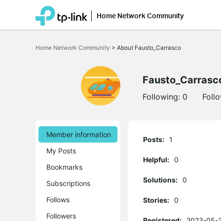
Home Network Community
Click
to
Home Network Community
>
About Fausto_Carrasco
skip
the
navigation
bar
Fausto_Carrasc
Following:
0
Foll
Member information
Posts:
1
My Posts
Helpful:
0
Bookmarks
Solutions:
0
Subscriptions
Follows
Stories:
0
Followers
Registered:
2023-05-2