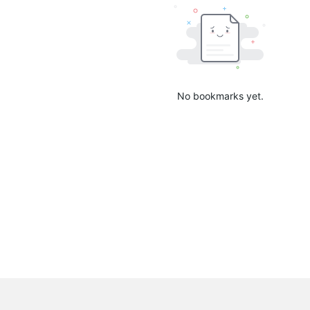
No bookmarks yet.