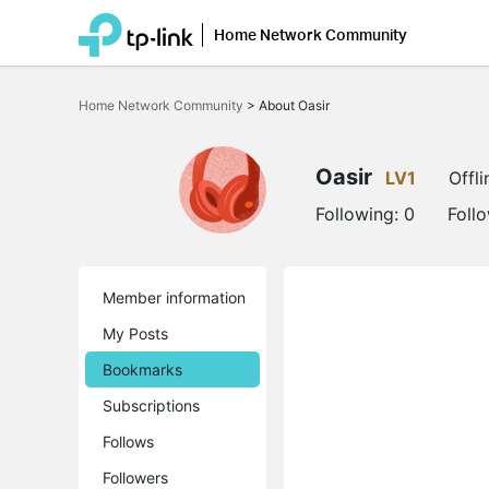
Home Network Community
Click
to
Home Network Community
>
About Oasir
skip
the
navigation
bar
Oasir
LV1
Offli
Following:
0
Foll
Member information
My Posts
Bookmarks
Subscriptions
Follows
Followers