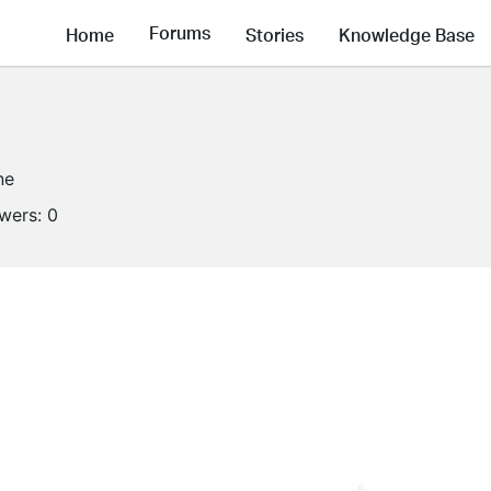
Forums
Home
Stories
Knowledge Base
ne
owers:
0