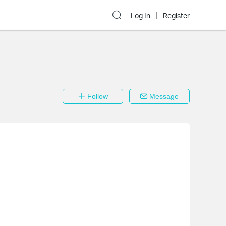
Log In
Register
Follow
Message