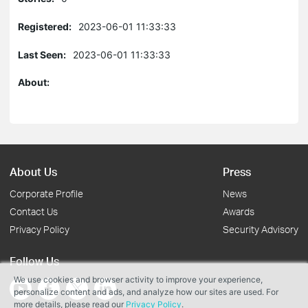
Registered:
2023-06-01 11:33:33
Last Seen:
2023-06-01 11:33:33
About:
About Us
Press
Corporate Profile
News
Contact Us
Awards
Privacy Policy
Security Advisory
Follow Us
We use cookies and browser activity to improve your experience,
personalize content and ads, and analyze how our sites are used. For
more details, please read our
Privacy Policy
.