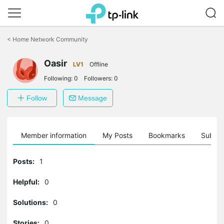
Click
to
<
Home Network Community
skip
the
Oasir
navigation
LV1
Offline
bar
Following:
0
Followers:
0
Follow
Message
Member information
My Posts
Bookmarks
Subscr
Posts:
1
Helpful:
0
Solutions:
0
Stories:
0