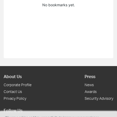
No bookmarks yet.
About Us
Press
Corporate Profile
News
Contact Us
Awards
Privacy Policy
Security Advisory
Follow Us