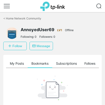
Click
to
<
Home Network Community
skip
the
AnnoyedUser69
navigation
LV1
Offline
bar
Following:
0
Followers:
0
Follow
Message
on
My Posts
Bookmarks
Subscriptions
Follows
F