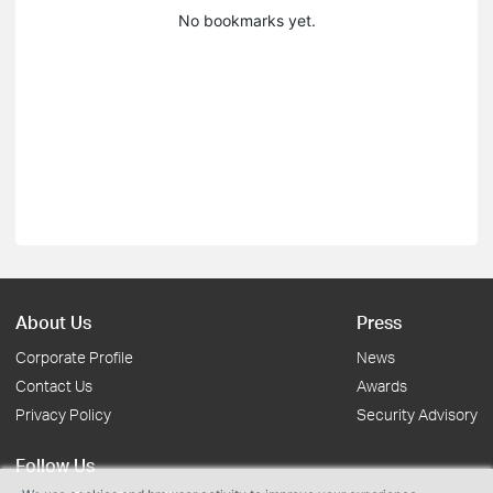
No bookmarks yet.
About Us
Press
Corporate Profile
News
Contact Us
Awards
Privacy Policy
Security Advisory
Follow Us