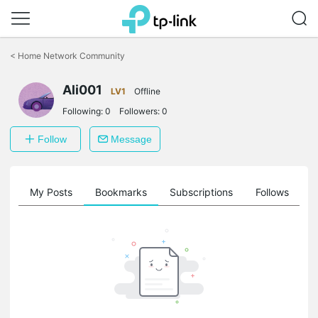
Click
to
<
Home Network Community
skip
the
Ali001
navigation
LV1
Offline
bar
Following:
0
Followers:
0
Follow
Message
on
My Posts
Bookmarks
Subscriptions
Follows
F