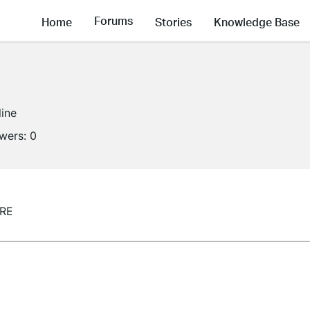
Forums
Home
Stories
Knowledge Base
line
owers:
0
0RE