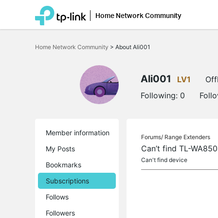
Home Network Community
Click
to
Home Network Community
>
About Ali001
skip
the
navigation
bar
Ali001
LV1
Off
Following:
0
Foll
Member information
Forums/
Range Extenders
Can’t find TL-WA85
My Posts
Can't find device
Bookmarks
Subscriptions
Follows
Followers