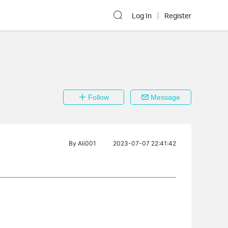
Log In
Register
Follow
Message
By
Ali001
2023-07-07 22:41:42