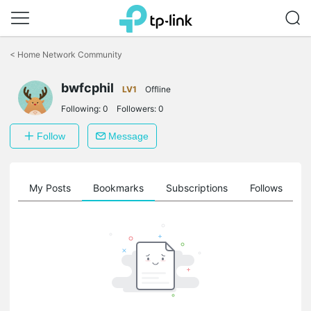
Click
to
<
Home Network Community
skip
the
bwfcphil
navigation
LV1
Offline
bar
Following:
0
Followers:
0
Follow
Message
on
My Posts
Bookmarks
Subscriptions
Follows
F