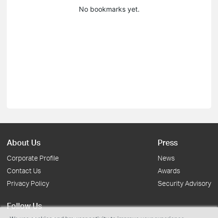
No bookmarks yet.
About Us
Press
Corporate Profile
News
Contact Us
Awards
Privacy Policy
Security Advisory
Follow Us