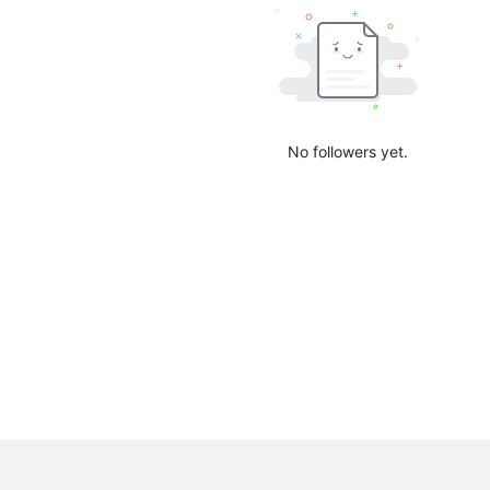
No followers yet.