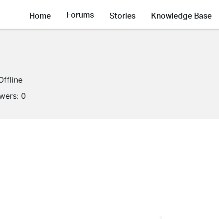
Forums
Home
Stories
Knowledge Base
Offline
owers:
0