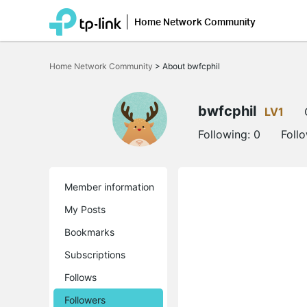
Home Network Community
Click
to
Home Network Community
>
About bwfcphil
skip
the
navigation
bar
bwfcphil
LV1
Following:
0
Foll
Member information
My Posts
Bookmarks
Subscriptions
Follows
Followers