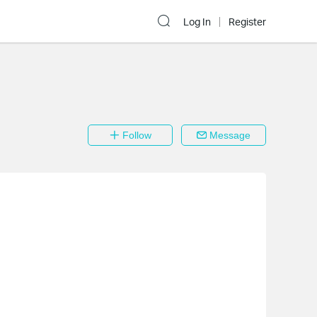
Log In
Register
Follow
Message