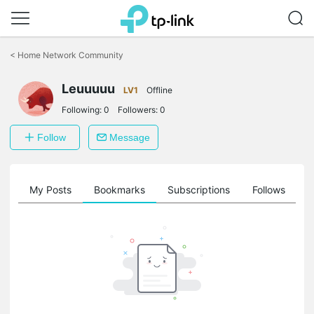
Click
to
<
Home Network Community
skip
the
Leuuuuu
navigation
LV1
Offline
bar
Following:
0
Followers:
0
Follow
Message
on
My Posts
Bookmarks
Subscriptions
Follows
F