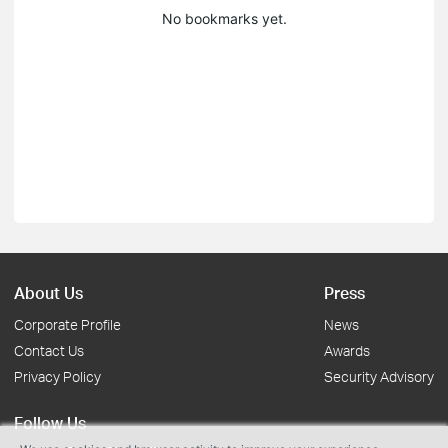
No bookmarks yet.
About Us
Press
Corporate Profile
News
Contact Us
Awards
Privacy Policy
Security Advisory
Follow Us