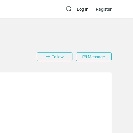
Log In
Register
Follow
Message