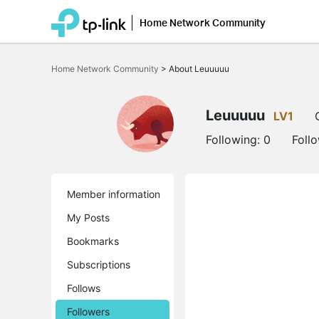
Home Network Community
Click
to
Home Network Community
>
About Leuuuuu
skip
the
navigation
bar
Leuuuuu
LV1
Following:
0
Foll
Member information
My Posts
Bookmarks
Subscriptions
Follows
Followers