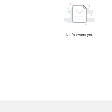
No followers yet.