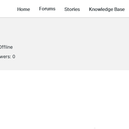
Forums
Home
Stories
Knowledge Base
Offline
owers:
0