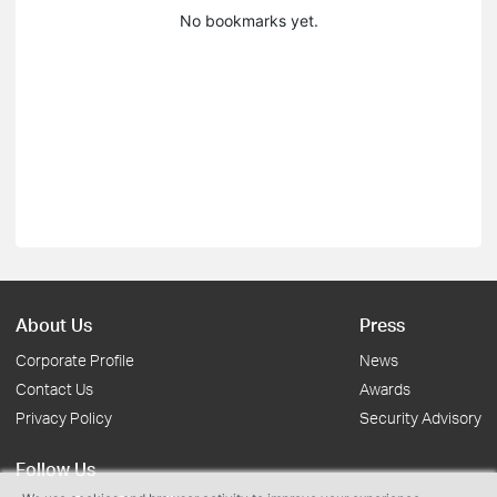
No bookmarks yet.
About Us
Press
Corporate Profile
News
Contact Us
Awards
Privacy Policy
Security Advisory
Follow Us