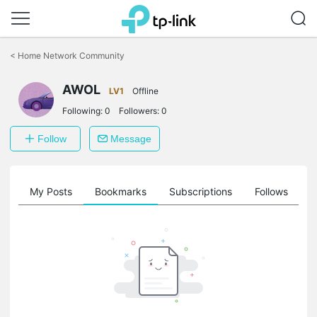
Click
to
<
Home Network Community
skip
the
AWOL
navigation
LV1
Offline
bar
Following:
0
Followers:
0
Follow
Message
on
My Posts
Bookmarks
Subscriptions
Follows
F