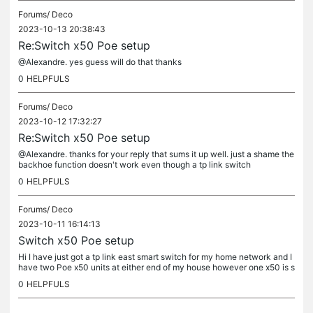
Forums/
Deco
2023-10-13 20:38:43
Re:Switch x50 Poe setup
@Alexandre. yes guess will do that thanks
0
HELPFULS
Forums/
Deco
2023-10-12 17:32:27
Re:Switch x50 Poe setup
@Alexandre. thanks for your reply that sums it up well. just a shame the
backhoe function doesn't work even though a tp link switch
0
HELPFULS
Forums/
Deco
2023-10-11 16:14:13
Switch x50 Poe setup
Hi I have just got a tp link east smart switch for my home network and I
have two Poe x50 units at either end of my house however one x50 is s
till piggy backing off the other via Wi-Fi when they are...
0
HELPFULS