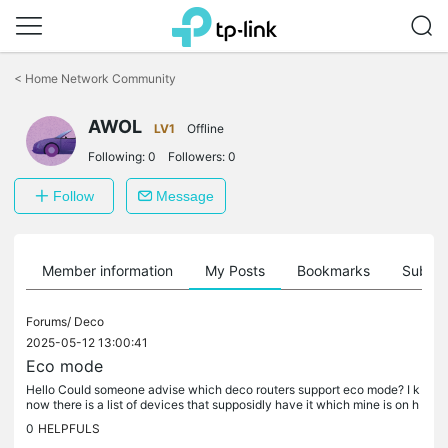
Click
to
<
Home Network Community
skip
the
AWOL
navigation
LV1
Offline
bar
Following:
0
Followers:
0
Follow
Message
Member information
My Posts
Bookmarks
Subscr
Forums/
Deco
2025-05-12 13:00:41
Eco mode
Hello Could someone advise which deco routers support eco mode? I k
now there is a list of devices that supposidly have it which mine is on h
owever the featre seems to have been turmed off in a...
0
HELPFULS