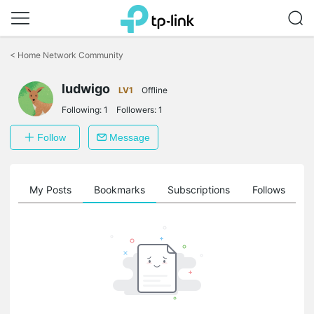
Click
to
<
Home Network Community
skip
the
ludwigo
navigation
LV1
Offline
bar
Following:
1
Followers:
1
Follow
Message
on
My Posts
Bookmarks
Subscriptions
Follows
F