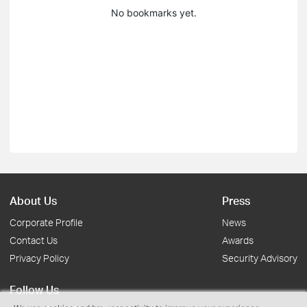
No bookmarks yet.
About Us
Press
Corporate Profile
News
Contact Us
Awards
Privacy Policy
Security Advisory
Follow Us