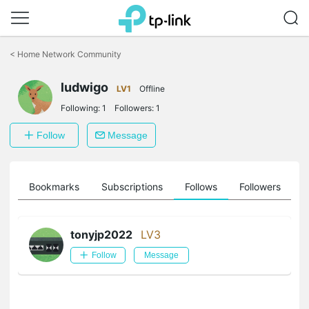
Click
to
<
Home Network Community
skip
the
ludwigo
navigation
LV1
Offline
bar
Following:
1
Followers:
1
Follow
Message
ts
Bookmarks
Subscriptions
Follows
Followers
tonyjp2022
LV3
Follow
Message