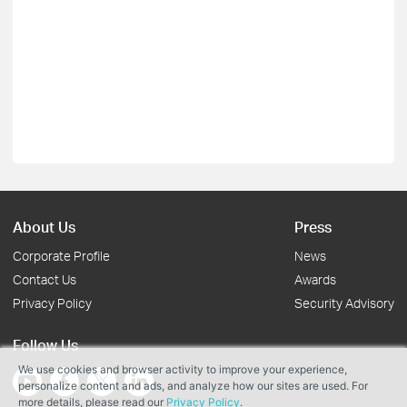
About Us
Press
Corporate Profile
News
Contact Us
Awards
Privacy Policy
Security Advisory
Follow Us
We use cookies and browser activity to improve your experience,
personalize content and ads, and analyze how our sites are used. For
more details, please read our
Privacy Policy
.