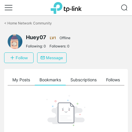
Click
to
<
Home Network Community
skip
the
Huey07
navigation
LV1
Offline
bar
Following:
0
Followers:
0
Follow
Message
on
My Posts
Bookmarks
Subscriptions
Follows
F