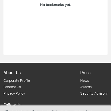
No bookmarks yet.
About Us
Press
Corporate Profile
News
Contact Us
Awards
Privacy Policy
Security Advisory
Follow Us