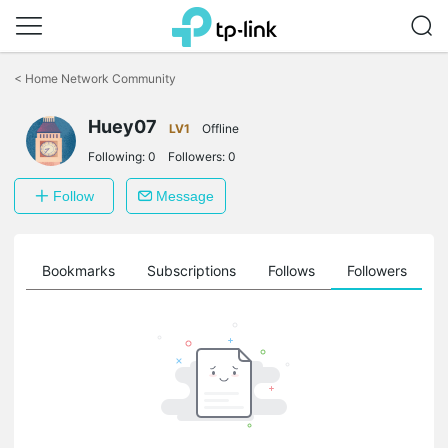
Click
to
<
Home Network Community
skip
the
Huey07
navigation
LV1
Offline
bar
Following:
0
Followers:
0
Follow
Message
ts
Bookmarks
Subscriptions
Follows
Followers