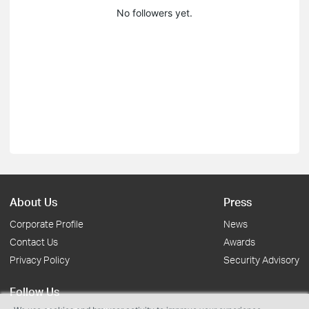
No followers yet.
About Us
Press
Corporate Profile
News
Contact Us
Awards
Privacy Policy
Security Advisory
Follow Us