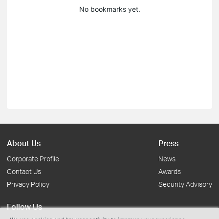
No bookmarks yet.
About Us
Press
Corporate Profile
News
Contact Us
Awards
Privacy Policy
Security Advisory
Follow Us