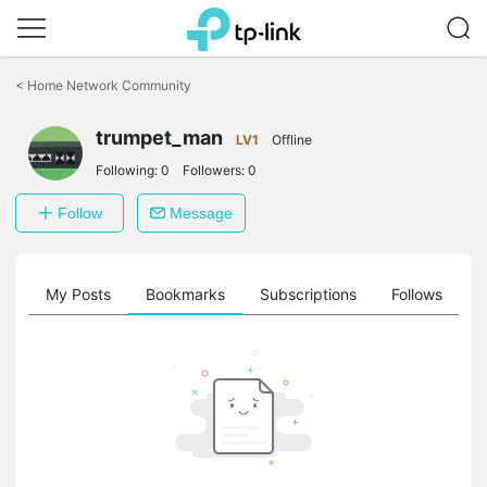
Click
to
<
Home Network Community
skip
the
trumpet_man
navigation
LV1
Offline
bar
Following:
0
Followers:
0
Follow
Message
on
My Posts
Bookmarks
Subscriptions
Follows
F