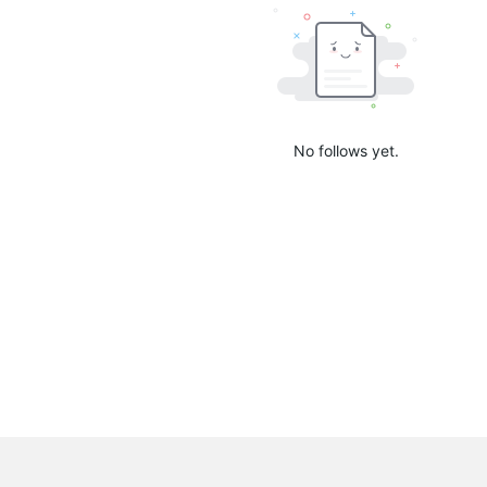
No follows yet.