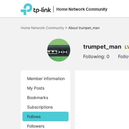
Home Network Community
Click
to
Home Network Community
>
About trumpet_man
skip
the
navigation
bar
trumpet_man
L
Following:
0
Foll
Member information
My Posts
Bookmarks
Subscriptions
Follows
Followers