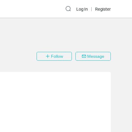
Log In
Register
Follow
Message