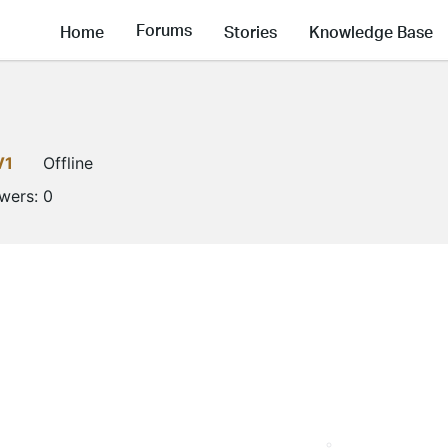
Forums
Home
Stories
Knowledge Base
V1
Offline
owers:
0