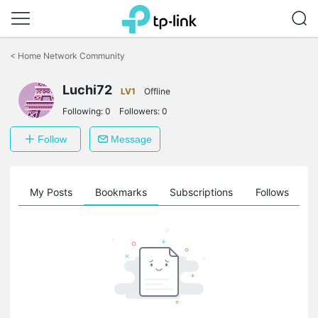
Click
to
<
Home Network Community
skip
the
Luchi72
navigation
LV1
Offline
bar
Following:
0
Followers:
0
Follow
Message
on
My Posts
Bookmarks
Subscriptions
Follows
F