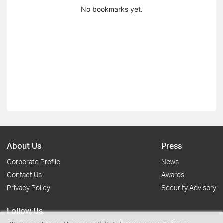
No bookmarks yet.
About Us
Press
Corporate Profile
News
Contact Us
Awards
Privacy Policy
Security Advisory
Follow Us