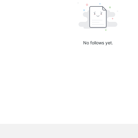
No follows yet.