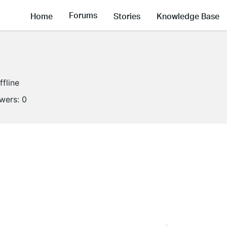
Forums
Home
Stories
Knowledge Base
ffline
owers:
0