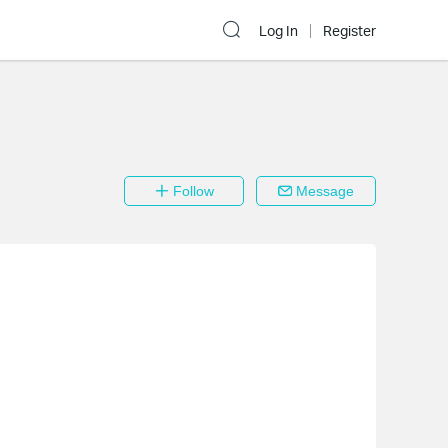
Log In
Register
Follow
Message