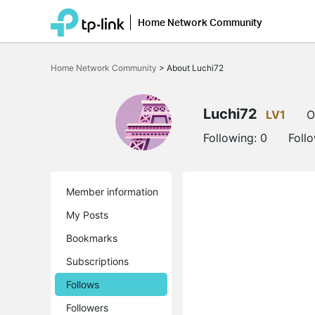
Home Network Community
Click
to
Home Network Community
>
About Luchi72
skip
the
navigation
bar
Luchi72
LV1
O
Following:
0
Foll
Member information
My Posts
Bookmarks
Subscriptions
Follows
Followers