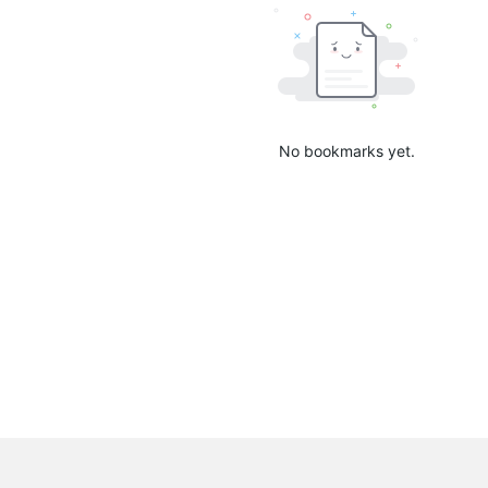
No bookmarks yet.