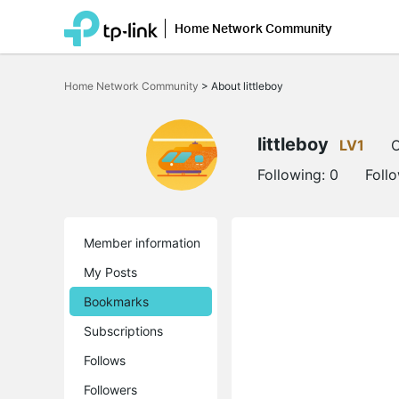
Home Network Community
Click
to
Home Network Community
>
About littleboy
skip
the
navigation
bar
littleboy
LV1
O
Following:
0
Foll
Member information
My Posts
Bookmarks
Subscriptions
Follows
Followers