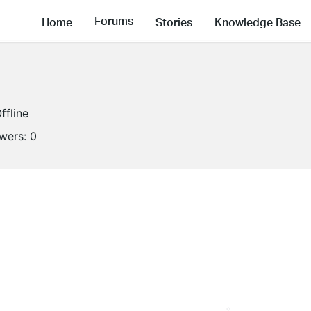
Forums
Home
Stories
Knowledge Base
ffline
owers:
0