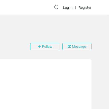
Log In
Register
Follow
Message