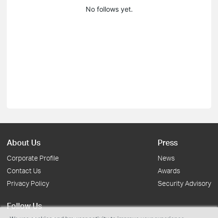
No follows yet.
About Us
Press
Corporate Profile
News
Contact Us
Awards
Privacy Policy
Security Advisory
Follow Us