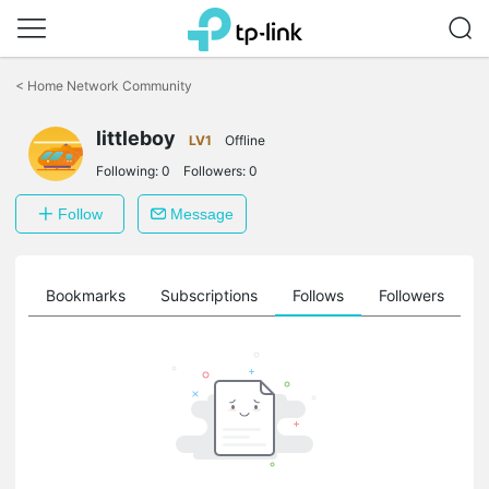
Click
to
<
Home Network Community
skip
the
littleboy
navigation
LV1
Offline
bar
Following:
0
Followers:
0
Follow
Message
ts
Bookmarks
Subscriptions
Follows
Followers