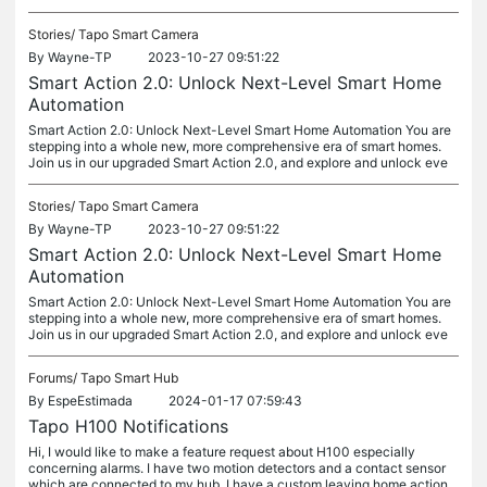
Stories/
Tapo Smart Camera
By
Wayne-TP
2023-10-27 09:51:22
Smart Action 2.0: Unlock Next-Level Smart Home
Automation
Smart Action 2.0: Unlock Next-Level Smart Home Automation You are
stepping into a whole new, more comprehensive era of smart homes.
Join us in our upgraded Smart Action 2.0, and explore and unlock eve
Stories/
Tapo Smart Camera
By
Wayne-TP
2023-10-27 09:51:22
Smart Action 2.0: Unlock Next-Level Smart Home
Automation
Smart Action 2.0: Unlock Next-Level Smart Home Automation You are
stepping into a whole new, more comprehensive era of smart homes.
Join us in our upgraded Smart Action 2.0, and explore and unlock eve
Forums/
Tapo Smart Hub
By
EspeEstimada
2024-01-17 07:59:43
Tapo H100 Notifications
Hi, I would like to make a feature request about H100 especially
concerning alarms. I have two motion detectors and a contact sensor
which are connected to my hub. I have a custom leaving home action