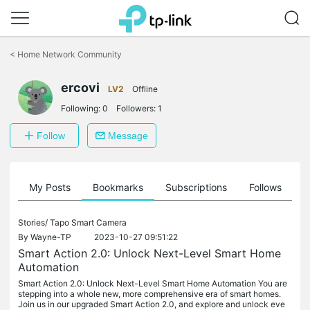
Click
to
<
Home Network Community
skip
the
ercovi
navigation
LV2
Offline
bar
Following:
0
Followers:
1
Follow
Message
on
My Posts
Bookmarks
Subscriptions
Follows
F
Stories/
Tapo Smart Camera
By
Wayne-TP
2023-10-27 09:51:22
Smart Action 2.0: Unlock Next-Level Smart Home
Automation
Smart Action 2.0: Unlock Next-Level Smart Home Automation You are
stepping into a whole new, more comprehensive era of smart homes.
Join us in our upgraded Smart Action 2.0, and explore and unlock eve