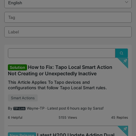
How to Fix: Tapo Local Smart Action
Solution
Not Creating or Unexpectedly Inactive
This Article Applies To Tapo devices and
configurations that follow Tapo Local Smart rules.
*Automations under Tapo H110's control aren't
Smart Actions
affected. Description Recently, you may have
noticed that some
By
Wayne-TP
· Latest post 6 hours ago by
Sarssf
6
Helpful
5155
Views
45
Replies
Latest H200 Update Adding Dual
New Release