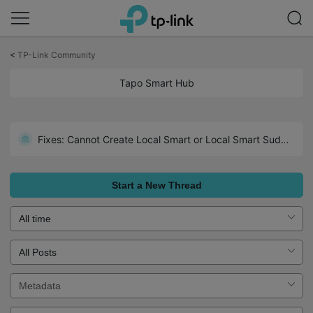
Click
to
<
TP-Link Community
skip
the
Tapo Smart Hub
navigation
bar
Fixes: Cannot Create Local Smart or Local Smart Suddenly Inactive
Start a New Thread