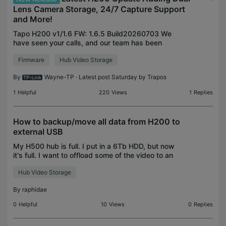
Lens Camera Storage, 24/7 Capture Support
and More!
Tapo H200 v1/1.6 FW: 1.6.5 Build20260703 We
have seen your calls, and our team has been
working to expand the storage features of our
Firmware
Hub Video Storage
dual-lens cameras to our H200 smart hub. Along
with support for Du
By
Wayne-TP
· Latest post Saturday by
Trapos
1
Helpful
220
Views
1
Replies
How to backup/move all data from H200 to
external USB
My H500 hub is full. I put in a 6Tb HDD, but now
it's full. I want to offload some of the video to an
external 18Tb USB disk. Under "Storage", there is
Hub Video Storage
one particular camera that has the subscript "co
By
raphidae
0
Helpful
10
Views
0
Replies