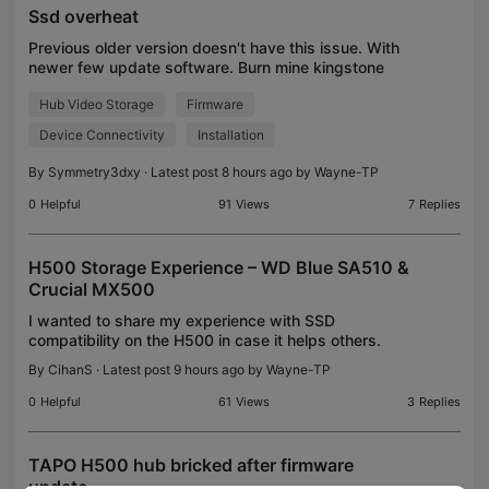
Ssd overheat
Previous older version doesn't have this issue. With
newer few update software. Burn mine kingstone
k400 ssd .and i use new Samsung evo870 can
Hub Video Storage
Firmware
recorder up to 3day continuously and get overheat
and dis
Device Connectivity
Installation
By
Symmetry3dxy
· Latest post 8 hours ago by
Wayne-TP
0
Helpful
91
Views
7
Replies
H500 Storage Experience – WD Blue SA510 &
Crucial MX500
I wanted to share my experience with SSD
compatibility on the H500 in case it helps others.
My first SSD was a WD Blue SA510. The H500
By
CihanS
· Latest post 9 hours ago by
Wayne-TP
repeatedly requested to format the drive. Even
after formatting,
0
Helpful
61
Views
3
Replies
TAPO H500 hub bricked after firmware
update...