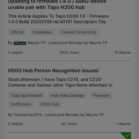
updating to firmware 1.4.0 / SubG-device
unable pair with Tapo H200 hub
This Article Applies To Tapo H200 1.0 - Firmware
1.4.0 Build 20250109 rel.40191 Description The
following situations may arise if the Tapo H200 has
Official
Installation
Device Connectivity
been reset after updating to firmware 1.4.0 Build 20
By
Wayne-TP
· Latest post Monday by
Wayne-TP
3
Helpful
5023
Views
19
Replies
H500 Hub Person Recognition Issues!
Good afternoon, I have Tapo C210, and C220
Cameras and Various other Tapo items attached to
my H500 Hub. The Problem is Recently it is
Tapo App Related
Hub Video Storage
Firmware
Recognising every FACE as unknown. This is
ridiculous 👎🏻👎🏻👎�
Notification
H500 Hub
By
Toonbarmy2010
· Latest post Monday by
Wayne-TP
0
Helpful
62
Views
1
Replies