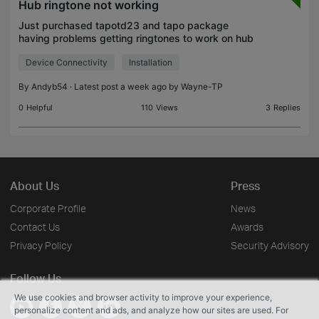
Hub ringtone not working
Just purchased tapotd23 and tapo package
having problems getting ringtones to work on hub
tried all solutions found on app etc but still no joy
Device Connectivity
Installation
reset several times wi fi connected both ok just
frustra
By
Andyb54
· Latest post a week ago by
Wayne-TP
0
Helpful
110
Views
3
Replies
About Us
Press
Corporate Profile
News
Contact Us
Awards
Privacy Policy
Security Advisory
Follow Us
We use cookies and browser activity to improve your experience,
personalize content and ads, and analyze how our sites are used. For