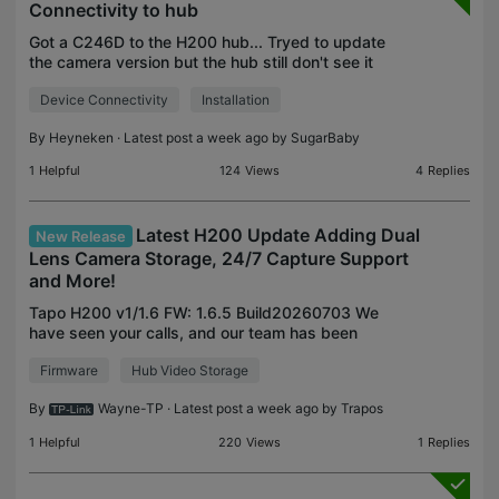
Connectivity to hub
Got a C246D to the H200 hub... Tryed to update
the camera version but the hub still don't see it
Device Connectivity
Installation
By
Heyneken
· Latest post a week ago by
SugarBaby
1
Helpful
124
Views
4
Replies
Latest H200 Update Adding Dual
New Release
Lens Camera Storage, 24/7 Capture Support
and More!
Tapo H200 v1/1.6 FW: 1.6.5 Build20260703 We
have seen your calls, and our team has been
working to expand the storage features of our
Firmware
Hub Video Storage
dual-lens cameras to our H200 smart hub. Along
with support for Du
By
Wayne-TP
· Latest post a week ago by
Trapos
1
Helpful
220
Views
1
Replies