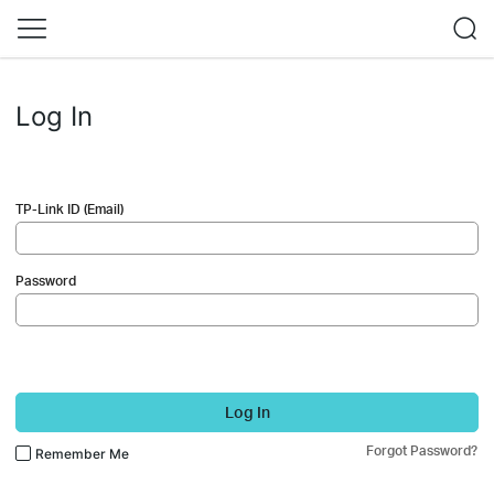
Log In
TP-Link ID (Email)
Password
Log In
Forgot Password?
Remember Me